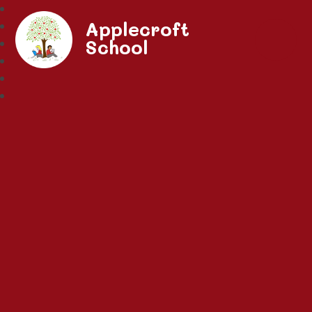
Applecroft
School