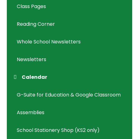
Class Pages
Reading Corner
Whole School Newsletters
Newsletters
Calendar
G-Suite for Education & Google Classroom
Assemblies
School Stationery Shop (KS2 only)