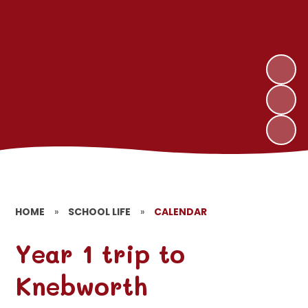
HOME
»
SCHOOL LIFE
»
CALENDAR
Year 1 trip to
Knebworth