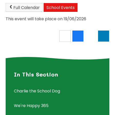
Full Calendar
School Events
This event will take place on 19/06/2026
In This Section
Charlie the School Dog
We're Happy 365