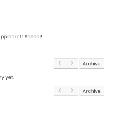
Applecroft School!
Archive
y yet.
Archive