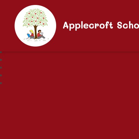
Applecroft Scho