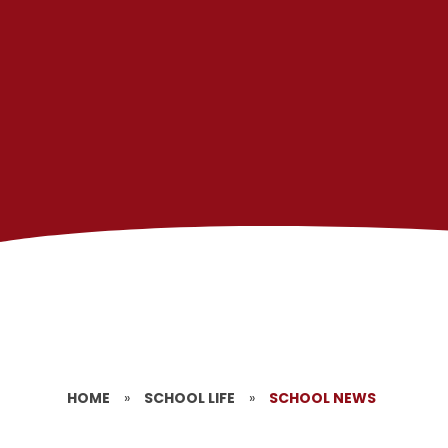
HOME
»
SCHOOL LIFE
»
SCHOOL NEWS