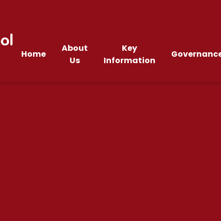
ol
About
Key
Home
Governanc
Us
Information