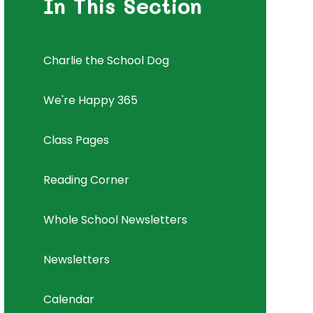
In This Section
Charlie the School Dog
We're Happy 365
Class Pages
Reading Corner
Whole School Newsletters
Newsletters
Calendar