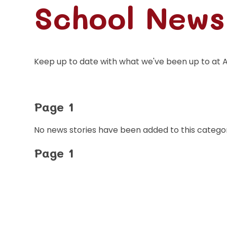
School News
Keep up to date with what we've been up to at 
Page 1
No news stories have been added to this categor
Page 1