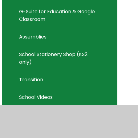
G-Suite for Education & Google
Classroom
Assemblies
School Stationery Shop (KS2
only)
Transition
School Videos
School News