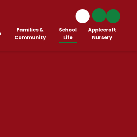
Families &
School
Applecroft
e
Community
Life
Nursery