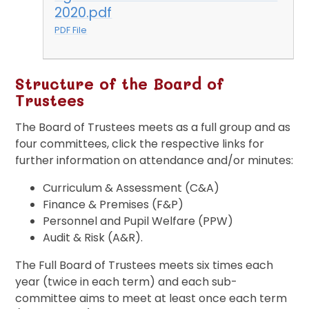
2020.pdf
PDF File
Structure of the Board of
Trustees
The Board of Trustees meets as a full group and as
four committees, click the respective links for
further information on attendance and/or minutes:
Curriculum & Assessment (C&A)
Finance & Premises (F&P)
Personnel and Pupil Welfare (PPW)
Audit & Risk (A&R).
The Full Board of Trustees meets six times each
year (twice in each term) and each sub-
committee aims to meet at least once each term