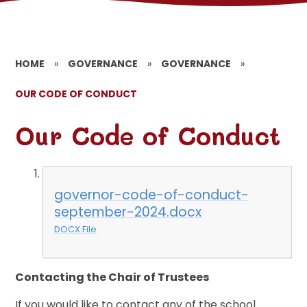
HOME
»
GOVERNANCE
»
GOVERNANCE
»
OUR CODE OF CONDUCT
Our Code of Conduct
governor-code-of-conduct-
september-2024.docx
DOCX File
Contacting the Chair of Trustees
If you would like to contact any of the school