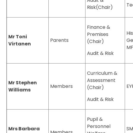
Audit &
Te
Risk(Chair)
Finance &
Hi
Premises
Mr Toni
Parents
Ge
(Chair)
Virtanen
MF
Audit & Risk
Curriculum &
Assessment
Mr Stephen
Members
EY
(Chair)
Williams
Audit & Risk
Pupil &
Personnel
Mrs Barbara
SM
Members