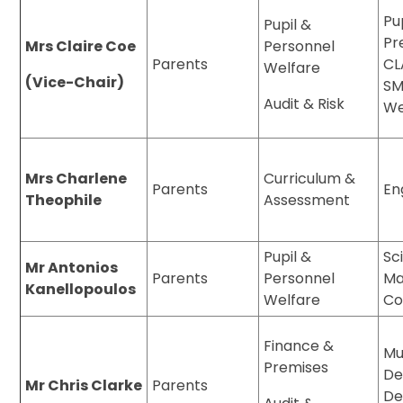
Pu
Pupil &
Pr
Mrs Claire Coe
Personnel
Parents
CL
Welfare
(Vice-Chair)
SM
Audit & Risk
We
Mrs Charlene
Curriculum &
Parents
En
Theophile
Assessment
Pupil &
Sc
Mr Antonios
Parents
Personnel
Ma
Kanellopoulos
Welfare
Co
Finance &
Mu
Premises
De
Mr Chris Clarke
Parents
De