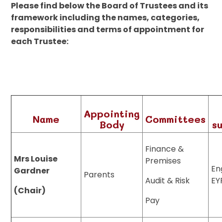
Please find below the Board of Trustees and its
framework including the names, categories,
responsibilities and terms of appointment for
each Trustee:
Appointing
Name
Committees
Body
s
Finance &
Mrs Louise
Premises
En
Gardner
Parents
Audit & Risk
EY
(Chair)
Pay