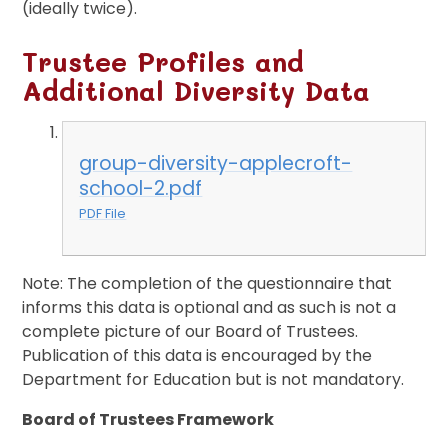
(ideally twice).
Trustee Profiles and
Additional Diversity Data
group-diversity-applecroft-
school-2.pdf
PDF File
Note: The completion of the questionnaire that
informs this data is optional and as such is not a
complete picture of our Board of Trustees.
Publication of this data is encouraged by the
Department for Education but is not mandatory.
Board of Trustees Framework