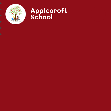
Applecroft
School