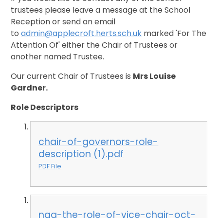
trustees please leave a message at the School
Reception or send an email
to
admin@applecroft.herts.sch.uk
marked 'For The
Attention Of' either the Chair of Trustees or
another named Trustee.
Our current Chair of Trustees is
Mrs Louise
Gardner.
Role Descriptors
chair-of-governors-role-
description (1).pdf
PDF File
nga-the-role-of-vice-chair-oct-