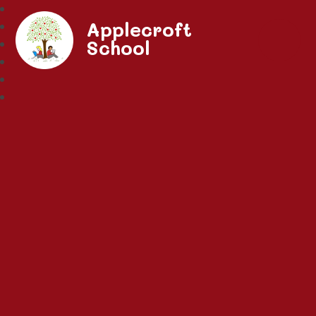
Applecroft
School