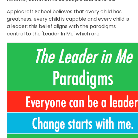
Applecroft School believes that every child has
greatness, every child is capable and every child is
a leader; this belief aligns with the paradigms
central to the 'Leader In Me' which are: