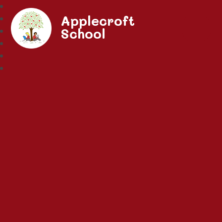
Applecroft
School