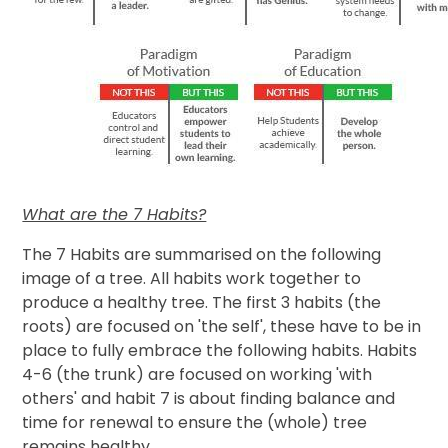
What are the 7 Habits?
The 7 Habits are summarised on the following
image of a tree. All habits work together to
produce a healthy tree. The first 3 habits (the
roots) are focused on 'the self', these have to be in
place to fully embrace the following habits. Habits
4-6 (the trunk) are focused on working 'with
others' and habit 7 is about finding balance and
time for renewal to ensure the (whole) tree
remains healthy.