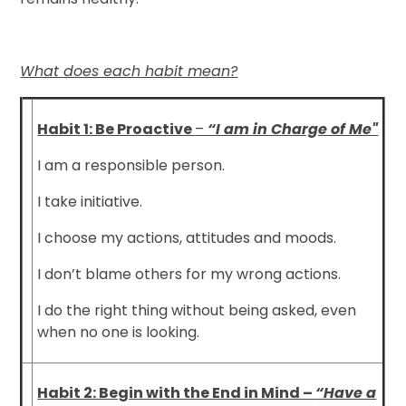
What does each habit mean?
Habit 1: Be Proactive
–
“I am in Charge of Me"
I am a responsible person.
I take initiative.
I choose my actions, attitudes and moods.
I don’t blame others for my wrong actions.
I do the right thing without being asked, even
when no one is looking.
Habit 2: Begin with the End in Mind –
“Have a