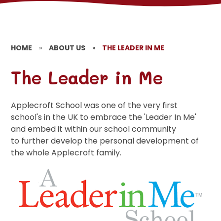
HOME
»
ABOUT US
»
THE LEADER IN ME
The Leader in Me
Applecroft School was one of the very first
school's in the UK to embrace the 'Leader In Me'
and embed it within our school community
to further develop the personal development of
the whole Applecroft family.