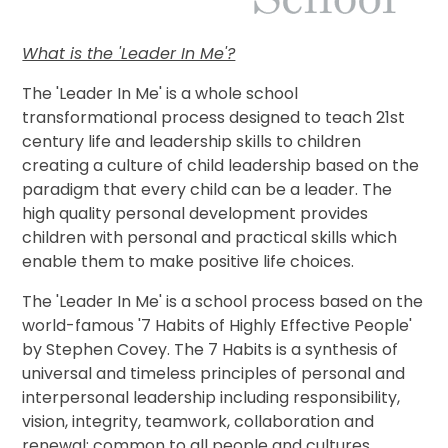
What is the 'Leader In Me'?
The 'Leader In Me' is a whole school
transformational process designed to teach 21st
century life and leadership skills to children
creating a culture of child leadership based on the
paradigm that every child can be a leader. The
high quality personal development provides
children with personal and practical skills which
enable them to make positive life choices.
The 'Leader In Me' is a school process based on the
world-famous '7 Habits of Highly Effective People'
by Stephen Covey. The 7 Habits is a synthesis of
universal and timeless principles of personal and
interpersonal leadership including responsibility,
vision, integrity, teamwork, collaboration and
renewal; common to all people and cultures.