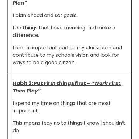
Plan”
I plan ahead and set goals.
I do things that have meaning and make a
difference.
I am an important part of my classroom and
contribute to my schools vision and look for
ways to be a good citizen.
Habit 3: Put First things first –
“Work First,
Then Play”
I spend my time on things that are most
important.
This means I say no to things I know I shouldn’t
do.