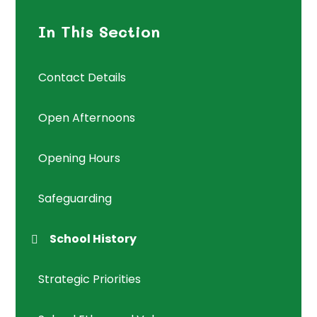
In This Section
Contact Details
Open Afternoons
Opening Hours
Safeguarding
School History
Strategic Priorities