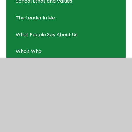
School Ethos and Values
The Leader in Me
What People Say About Us
Who's Who
© 2026 Applecroft School
•
Website design by
Juniper Websites
•
View Sitemap
•
High Visibility
•
Privacy Policy
•
Accessibility Statement
•
Cookie Settings