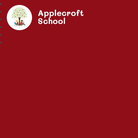
Applecroft
School