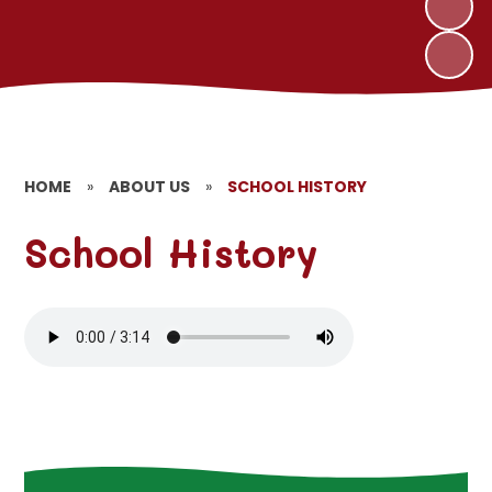
HOME
»
ABOUT US
»
SCHOOL HISTORY
School History