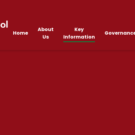
ol
About
Key
Home
Governanc
Us
Information