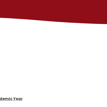
demic Year