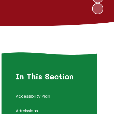
In This Section
Accessibility Plan
Admissions