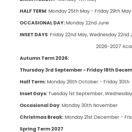
HALF TERM
: Monday 25th May - Friday 29th May
OCCASIONAL DAY:
Monday 22nd June
INSET DAYS
:
Friday 22nd May, Wednesday 22nd J
2026-2027 Aca
Autumn Term 2026:
Thursday 3rd September - Friday 18th Dece
Half Term:
Monday 26th October - Friday 30th
Inset Days:
Tuesday 1st September, Wednesday
Occasional Day
: Monday 30th November
Christmas Break:
Monday 21st December - Frid
Spring Term 2027