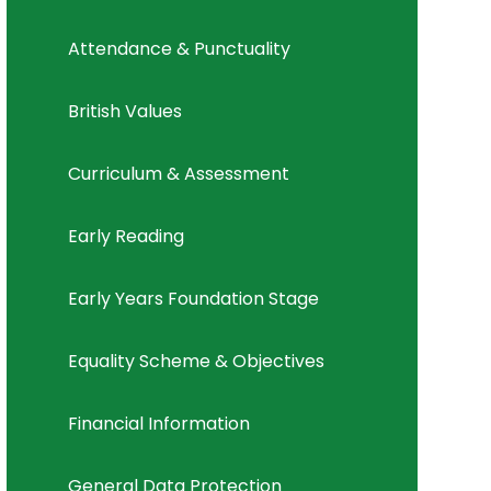
Attendance & Punctuality
British Values
Curriculum & Assessment
Early Reading
Early Years Foundation Stage
Equality Scheme & Objectives
Financial Information
General Data Protection