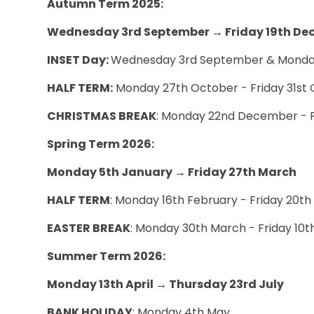
Autumn Term 2025:
Wednesday 3rd September
→
Friday 19th D
INSET Day:
Wednesday 3rd September & Monda
HALF TERM:
Monday 27th October - Friday 31s
CHRISTMAS BREAK
: Monday 22nd December - 
Spring Term 2026:
Monday 5th January → Friday 27th March
HALF TERM
: Monday 16th February - Friday 20t
EASTER BREAK
: Monday 30th March - Friday 10t
Summer Term 2026:
Monday 13th April → Thursday 23rd July
BANK HOLIDAY
: Monday 4th May