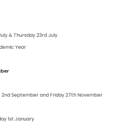
uly & Thursday 23rd July
demic Year
mber
 2nd September and Friday 27th November
ay 1st January