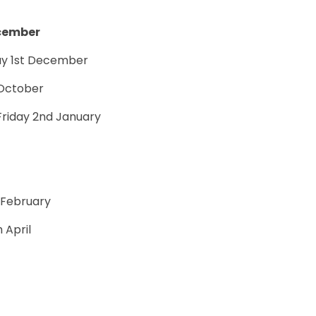
ecember
y 1st December
t October
Friday 2nd January
h February
h April