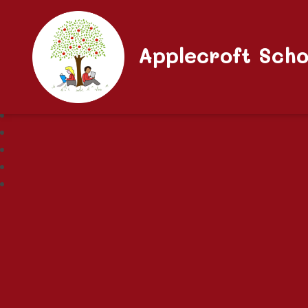
Applecroft Scho