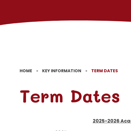
HOME
»
KEY INFORMATION
»
TERM DATES
Term Dates
2025-2026 Aca