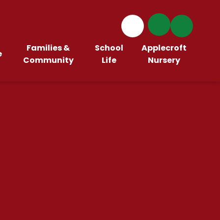
Families &
School
Applecroft
e
Community
Life
Nursery