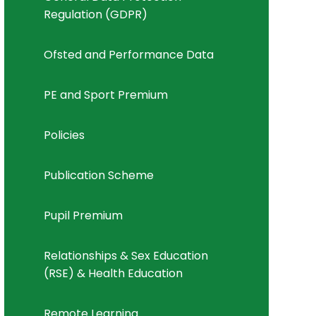
Regulation (GDPR)
Ofsted and Performance Data
PE and Sport Premium
Policies
Publication Scheme
Pupil Premium
Relationships & Sex Education
(RSE) & Health Education
Remote Learning