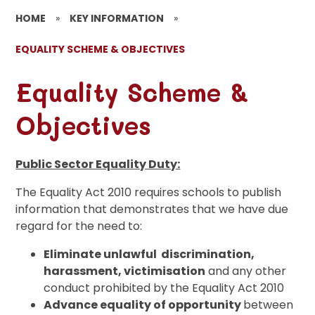
HOME
»
KEY INFORMATION
»
EQUALITY SCHEME & OBJECTIVES
Equality Scheme &
Objectives
Public Sector Equality Duty:
The Equality Act 2010 requires schools to publish
information that demonstrates that we have due
regard for the need to:
Eliminate unlawful discrimination
,
harassment, victimisation
and any other
conduct prohibited by the Equality Act 2010
Advance equality of opportunity
between