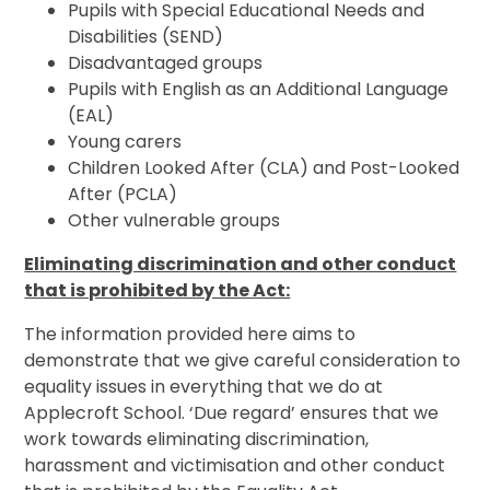
Pupils with Special Educational Needs and
Disabilities (SEND)
Disadvantaged groups
Pupils with English as an Additional Language
(EAL)
Young carers
Children Looked After (CLA) and Post-Looked
After (PCLA)
Other vulnerable groups
Eliminating discrimination and other conduct
that is prohibited by the Act:
The information provided here aims to
demonstrate that we give careful consideration to
equality issues in everything that we do at
Applecroft School. ‘Due regard’ ensures that we
work towards eliminating discrimination,
harassment and victimisation and other conduct