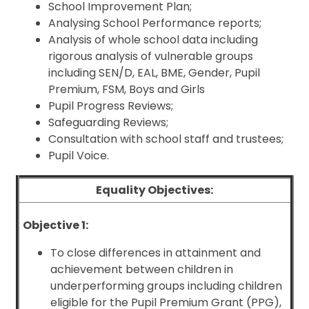
School Improvement Plan;
Analysing School Performance reports;
Analysis of whole school data including
rigorous analysis of vulnerable groups
including SEN/D, EAL, BME, Gender, Pupil
Premium, FSM, Boys and Girls
Pupil Progress Reviews;
Safeguarding Reviews;
Consultation with school staff and trustees;
Pupil Voice.
Equality Objectives:
Objective 1:
To close differences in attainment and
achievement between children in
underperforming groups including children
eligible for the Pupil Premium Grant (PPG),