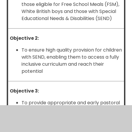
those eligible for Free School Meals (FSM),
White British boys and those with Special
Educational Needs & Disabilities (SEND)
Objective 2:
To ensure high quality provision for children
with SEND, enabling them to access a fully
inclusive curriculum and reach their
potential
Objective 3:
To provide appropriate and early pastoral
interventions for children to promote
positive behaviour and inclusion, especially
for those groups over-represented in
behaviour data (i.e. White British boys,