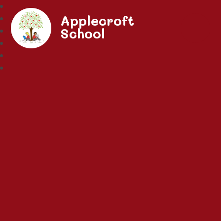
Applecroft
School