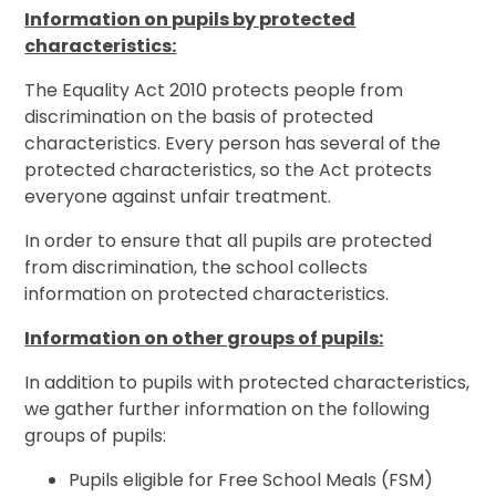
Information on pupils by protected
characteristics:
The Equality Act 2010 protects people from
discrimination on the basis of protected
characteristics. Every person has several of the
protected characteristics, so the Act protects
everyone against unfair treatment.
In order to ensure that all pupils are protected
from discrimination, the school collects
information on protected characteristics.
Information on other groups of pupils:
In addition to pupils with protected characteristics,
we gather further information on the following
groups of pupils:
Pupils eligible for Free School Meals (FSM)