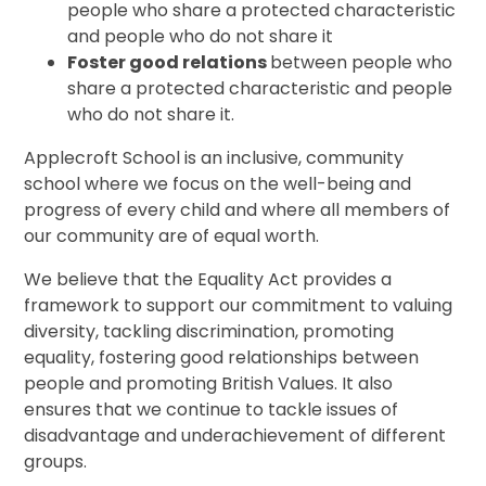
people who share a protected characteristic
and people who do not share it
Foster good relations
between people who
share a protected characteristic and people
who do not share it.
Applecroft School is an inclusive, community
school where we focus on the well-being and
progress of every child and where all members of
our community are of equal worth.
We believe that the Equality Act provides a
framework to support our commitment to valuing
diversity, tackling discrimination, promoting
equality, fostering good relationships between
people and promoting British Values. It also
ensures that we continue to tackle issues of
disadvantage and underachievement of different
groups.