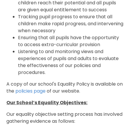
children reach their potential and all pupils
are given equal entitlement to success
Tracking pupil progress to ensure that all
children make rapid progress, and intervening
when necessary
Ensuring that all pupils have the opportunity
to access extra-curricular provision
Listening to and monitoring views and
experiences of pupils and adults to evaluate
the effectiveness of our policies and
procedures.
A copy of our school's Equality Policy is available on
the
policies page
of our website.
Our School’s Equality Objectives:
Our equality objective setting process has involved
gathering evidence as follows: