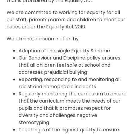
that is prohibited by the Equality Act.
We are committed to working for equality for all
our staff, parents/carers and children to meet our
duties under the Equality Act 2010.
We eliminate discrimination by:
Adoption of the single Equality Scheme
Our Behaviour and Discipline policy ensures
that all children feel safe at school and
addresses prejudicial bullying
Reporting, responding to and monitoring all
racist and homophobic incidents
Regularly monitoring the curriculum to ensure
that the curriculum meets the needs of our
pupils and that it promotes respect for
diversity and challenges negative
stereotyping
Teaching is of the highest quality to ensure