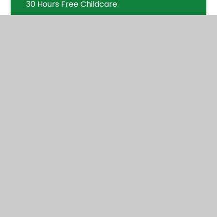
30 Hours Free Childcare
Nursery Wraparound Care
Nursery Handbook - everything you
need to know about Applecroft Nursery
Nursery Class Page
Welcome Meeting
FAQ's
Chargeable Extras