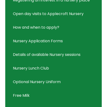
Registering an interest in a nursery place
Open day visits to Applecroft Nursery
How and when to apply?
Nursery Application Forms
Details of available Nursery sessions
Nursery Lunch Club
Optional Nursery Uniform
Free Milk