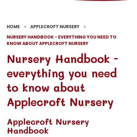
HOME
»
APPLECROFT NURSERY
»
NURSERY HANDBOOK - EVERYTHING YOU NEED TO
KNOW ABOUT APPLECROFT NURSERY
Nursery Handbook -
everything you need
to know about
Applecroft Nursery
Applecroft Nursery
Handbook