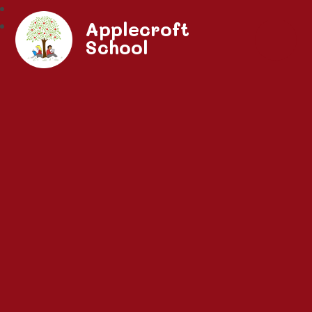
Applecroft
School