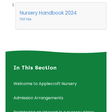
Nursery Handbook 2024
PDF File
In This Section
Welcome to Applecroft Nursery
Admission Arrangements