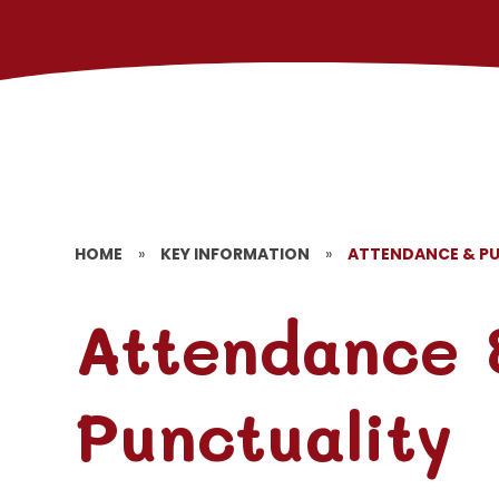
HOME
»
KEY INFORMATION
»
ATTENDANCE & P
Attendance 
Punctuality