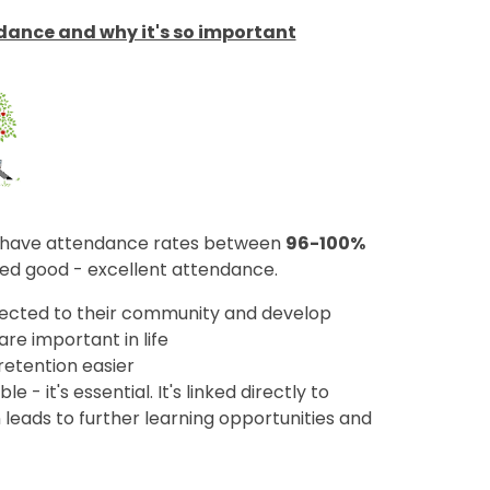
ndance and why it's so important
to have attendance rates between
96-100%
red good - excellent attendance.
ected to their community and develop
 are important in life
retention easier
 - it's essential. It's linked directly to
eads to further learning opportunities and