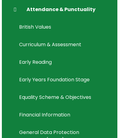
Attendance & Punctuality
British Values
Curriculum & Assessment
Early Reading
Early Years Foundation Stage
Equality Scheme & Objectives
Financial Information
General Data Protection