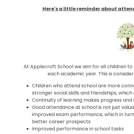
Here's a little reminder about atte
At Applecroft School we aim for all children 
each academic year. This is conside
Children who attend school are more conn
stronger social skills and friendships, which
Continuity of learning makes progress and 
Good attendance at school is not just valuable
improved exam performance, which in turn l
better career prospects
Improved performance in school tasks