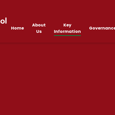
ol
About
Key
Home
Governanc
Us
Information