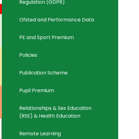
Regulation (GDPR)
Ofsted and Performance Data
PE and Sport Premium
Policies
Publication Scheme
Pupil Premium
Relationships & Sex Education
(RSE) & Health Education
Remote Learning