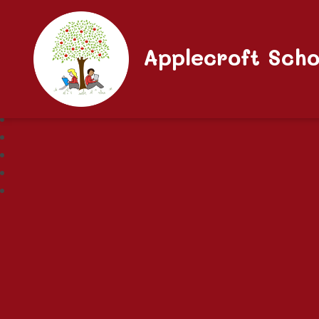
Applecroft Scho