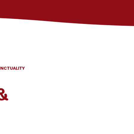
UNCTUALITY
&