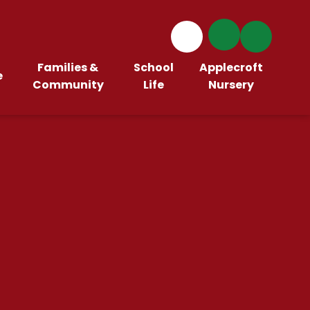
Families &
School
Applecroft
e
Community
Life
Nursery