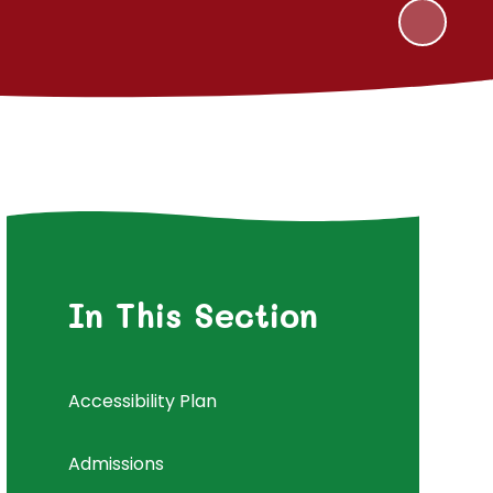
In This Section
Accessibility Plan
Admissions