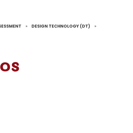
SESSMENT
»
DESIGN TECHNOLOGY (DT)
»
ios