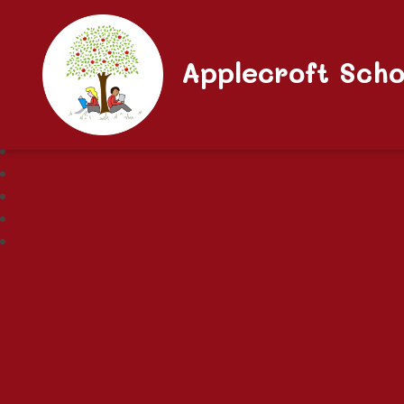
Applecroft Scho