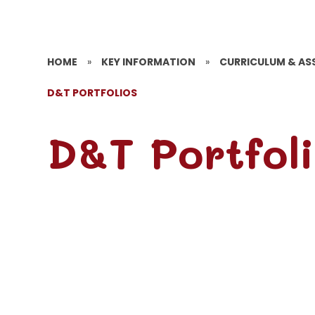
HOME
»
KEY INFORMATION
»
CURRICULUM & AS
D&T PORTFOLIOS
D&T Portfol