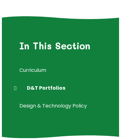
In This Section
Curriculum
D&T Portfolios
Design & Technology Policy