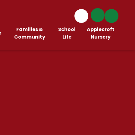
Families &
School
Applecroft
e
Community
Life
Nursery