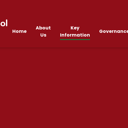
ol
About
Key
Home
Governanc
Us
Information