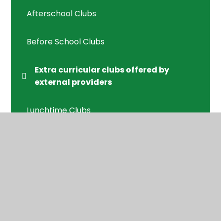
Afterschool Clubs
Before School Clubs
Extra curricular clubs offered by
external providers
Lunchtime Clubs
© 2026 Applecroft School
•
Website design by
Juniper Websites
•
View Sitemap
•
High Visibility