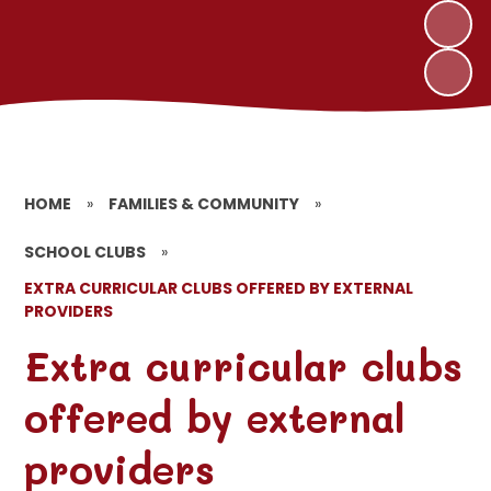
HOME
»
FAMILIES & COMMUNITY
»
SCHOOL CLUBS
»
EXTRA CURRICULAR CLUBS OFFERED BY EXTERNAL
PROVIDERS
Extra curricular clubs
offered by external
providers