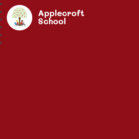
Applecroft
School