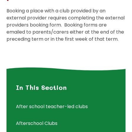
Booking a place with a club provided by an
external provider requires completing the external
providers booking form. Booking forms are
emailed to parents/carers either at the end of the
preceding term or in the first week of that term.
In This Section
After school teacher-led clubs
Afterschool Clubs