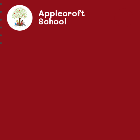
Applecroft
School