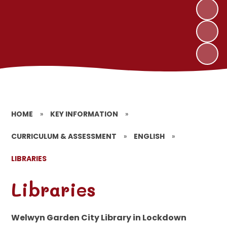
HOME
»
KEY INFORMATION
»
CURRICULUM & ASSESSMENT
»
ENGLISH
»
LIBRARIES
Libraries
Welwyn Garden City Library in Lockdown