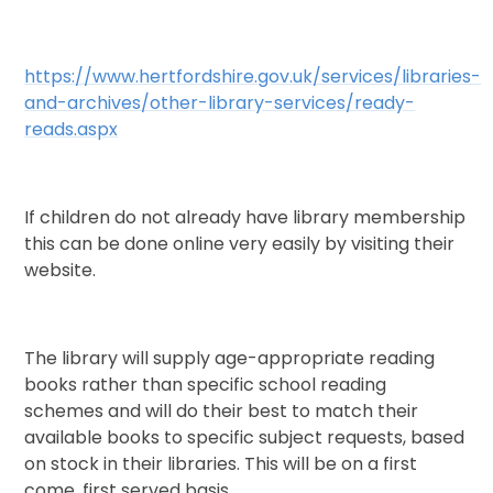
https://www.hertfordshire.gov.uk/services/libraries-
and-archives/other-library-services/ready-
reads.aspx
If children do not already have library membership
this can be done online very easily by visiting their
website.
The library will supply age-appropriate reading
books rather than specific school reading
schemes and will do their best to match their
available books to specific subject requests, based
on stock in their libraries. This will be on a first
come, first served basis.