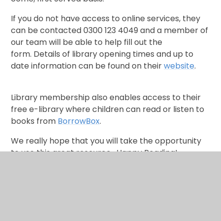
If you do not have access to online services, they
can be contacted 0300 123 4049 and a member of
our team will be able to help fill out the
form. Details of library opening times and up to
date information can be found on their
website
.
Library membership also enables access to their
free e-library where
children can read or listen to
books from
BorrowBox
.
We really hope that you will take the opportunity
to use this great resource. Happy Reading!
Sharon Boulton - English Leader
Natalie Clementson -Early Reading Leader