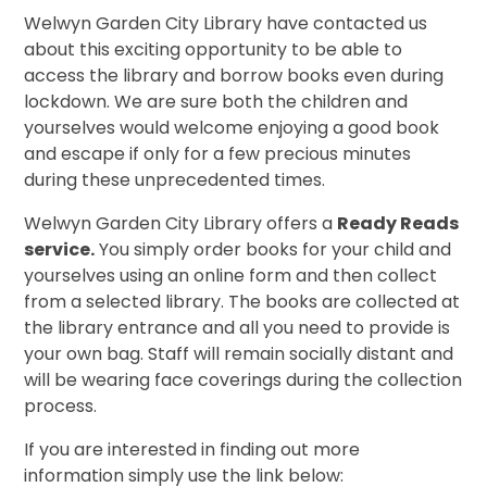
Welwyn Garden City Library have contacted us
about this exciting opportunity to be able to
access the library and borrow books even during
lockdown. We are sure both the children and
yourselves would welcome enjoying a good book
and escape if only for a few precious minutes
during these unprecedented times.
Welwyn Garden City Library offers a
Ready Reads
service.
You simply order books for your child and
yourselves using an
online form and then collect
from a selected library. The books are collected at
the library entrance and all you need to provide is
your own bag. Staff will remain socially distant and
will be wearing face coverings during the collection
process.
If you are interested in finding out more
information simply use the link below: