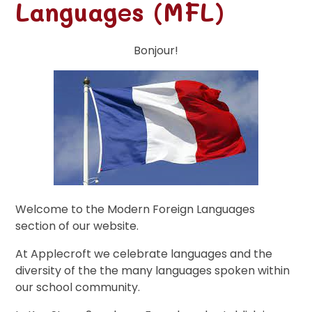
Languages (MFL)
Bonjour!
Welcome to the Modern Foreign Languages
section of our website.
At Applecroft we celebrate languages and the
diversity of the the many languages spoken within
our school community.