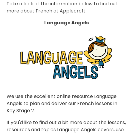
Take a look at the information below to find out
more about French at Applecroft.
Language Angels
We use the excellent online resource Language
Angels to plan and deliver our French lessons in
Key Stage 2.
If you'd like to find out a bit more about the lessons,
resources and topics Language Angels covers, use