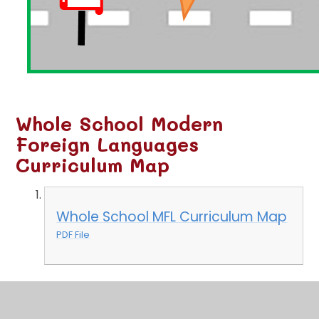
Whole School Modern
Foreign Languages
Curriculum Map
Whole School MFL Curriculum Map
PDF File
Unit Planner and Skills
Development