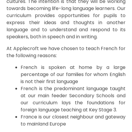
cultures. The intention is that they will be working
towards becoming life-long language learners. Our
curriculum provides opportunities for pupils to
express their ideas and thoughts in another
language and to understand and respond to its
speakers, both in speech and in writing.
At Applecroft we have chosen to teach French for
the following reasons:
French is spoken at home by a large
percentage of our families for whom English
is not their first language
French is the predominant language taught
at our main feeder Secondary Schools and
our curriculum lays the foundations for
foreign language teaching at Key Stage 3.
France is our closest neighbour and gateway
to mainland Europe