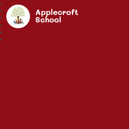
Applecroft
School