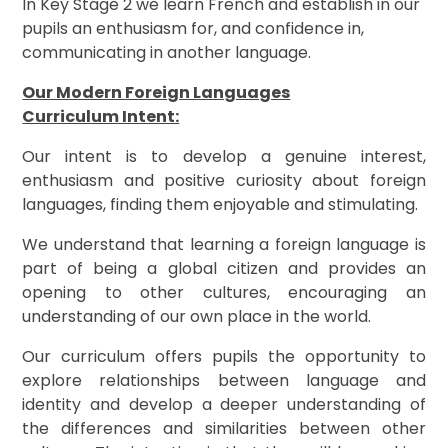
In Key Stage 2 we learn French and establish in our
pupils an enthusiasm for, and confidence in,
communicating in another language.
Our Modern Foreign Languages
Curriculum Intent:
Our intent is to develop a genuine interest,
enthusiasm and positive curiosity about foreign
languages, finding them enjoyable and stimulating.
We understand that learning a foreign language is
part of being a global citizen and provides an
opening to other cultures, encouraging an
understanding of our own place in the world.
Our curriculum offers pupils the opportunity to
explore relationships between language and
identity and develop a deeper understanding of
the differences and similarities between other