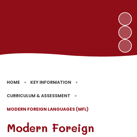
HOME
»
KEY INFORMATION
»
CURRICULUM & ASSESSMENT
»
MODERN FOREIGN LANGUAGES (MFL)
Modern Foreign