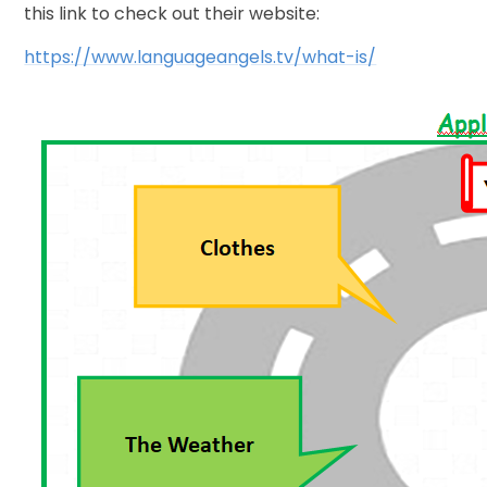
this link to check out their website:
https://www.languageangels.tv/what-is/