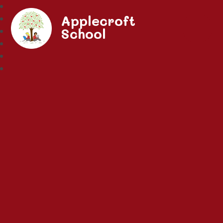
Applecroft
School