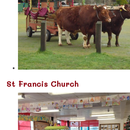
St Francis Church