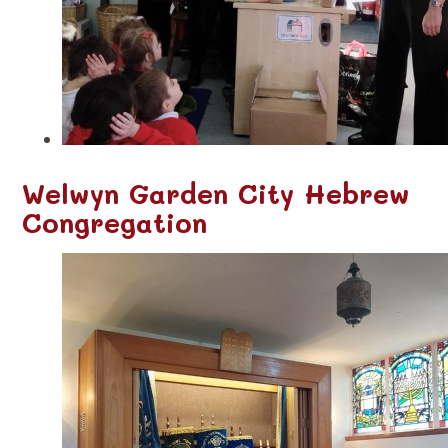
Welwyn Garden City Hebrew
Congregation