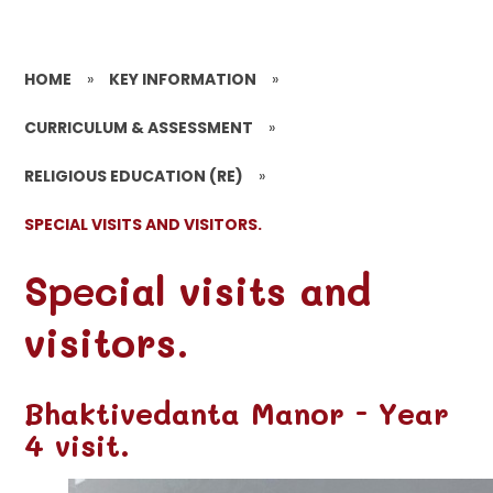
HOME
»
KEY INFORMATION
»
CURRICULUM & ASSESSMENT
»
RELIGIOUS EDUCATION (RE)
»
SPECIAL VISITS AND VISITORS.
Special visits and
visitors.
Bhaktivedanta Manor - Year
4 visit.