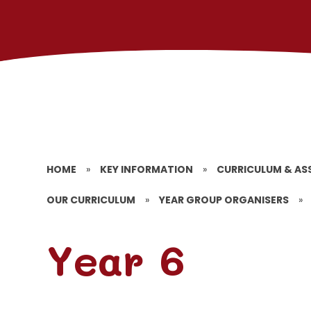
HOME
»
KEY INFORMATION
»
CURRICULUM & AS
OUR CURRICULUM
»
YEAR GROUP ORGANISERS
»
Year 6