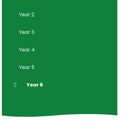
Year 2
Year 3
Year 4
Year 5
Year 6