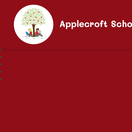
Applecroft Scho