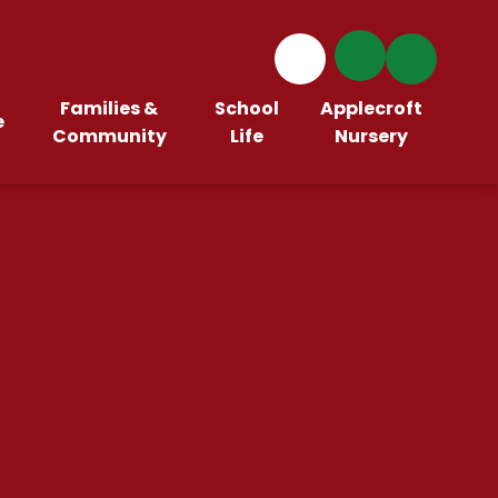
Families &
School
Applecroft
e
Community
Life
Nursery