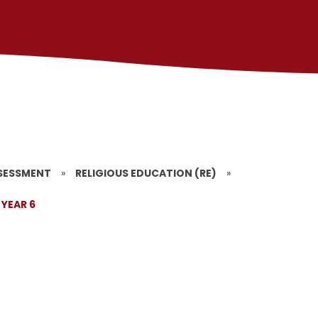
SESSMENT
»
RELIGIOUS EDUCATION (RE)
»
YEAR 6