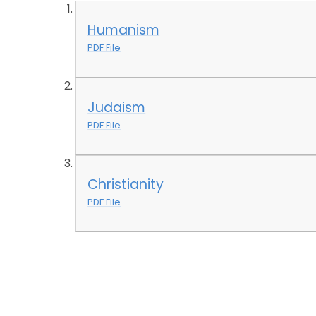
Humanism
PDF File
Judaism
PDF File
Christianity
PDF File