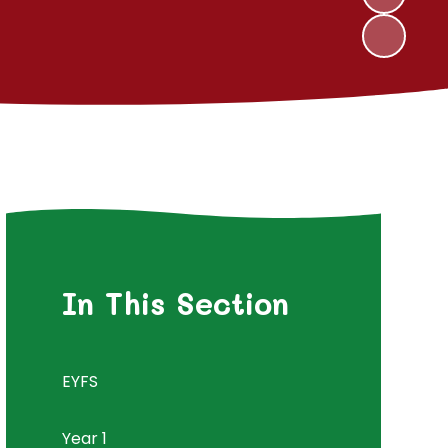
In This Section
EYFS
Year 1