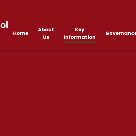
ol
About
Key
Home
Governanc
Us
Information