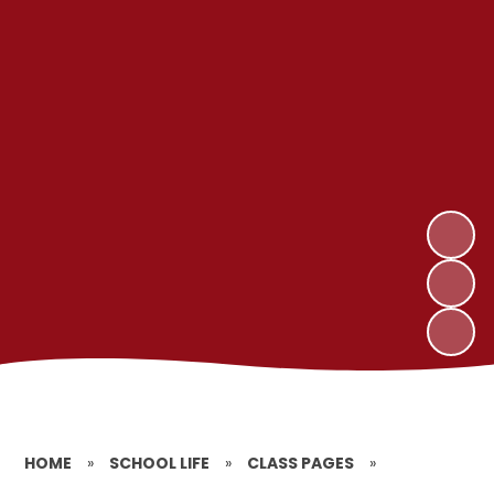
HOME
»
SCHOOL LIFE
»
CLASS PAGES
»