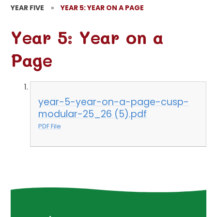
YEAR FIVE
»
YEAR 5: YEAR ON A PAGE
Year 5: Year on a
Page
year-5-year-on-a-page-cusp-
modular-25_26 (5).pdf
PDF File