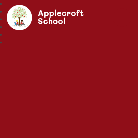
Applecroft
School