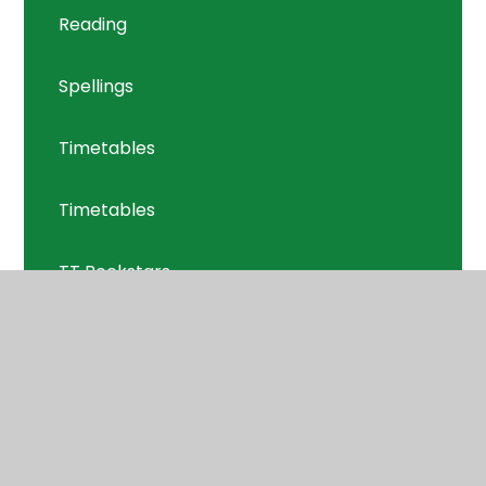
Reading
Spellings
Timetables
Timetables
TT Rockstars
Welcome Meeting
Y5 Welcome Meeting 11.09.24
Year 5: Year on a Page