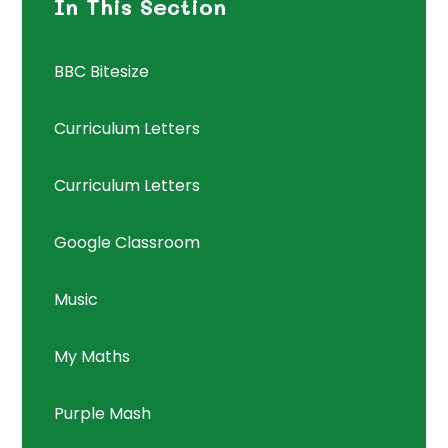
In This Section
BBC Bitesize
Curriculum Letters
Curriculum Letters
Google Classroom
Music
My Maths
Purple Mash