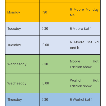
6 Moore Monday
Monday
1.30
Me
Tuesday
9.30
6 Moore Set 1
6 Moore Set 2a
Tuesday
10.00
and b
Moore Hat
Wednesday
9.30
Fashion Show
Warhol Hat
Wednesday
10.00
Fashion Show
Thursday
9.30
6 Warhol Set 1