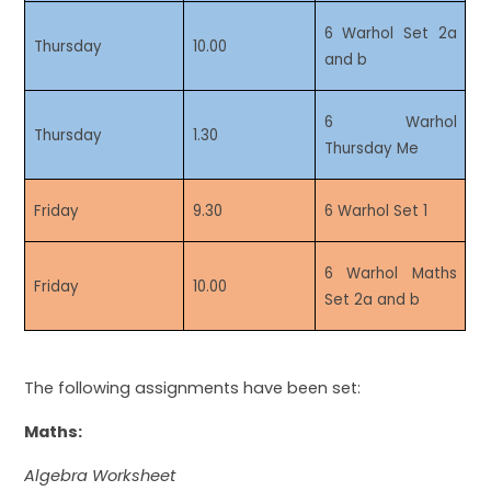
6 Warhol Set 2a
Thursday
10.00
and b
6 Warhol
Thursday
1.30
Thursday Me
Friday
9.30
6 Warhol Set 1
6 Warhol Maths
Friday
10.00
Set 2a and b
The following assignments have been set:
Maths:
Algebra Worksheet