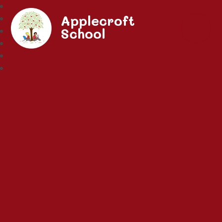
Applecroft
School