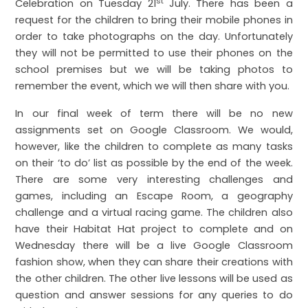
st
Celebration on Tuesday 21
July. There has been a
request for the children to bring their mobile phones in
order to take photographs on the day. Unfortunately
they will not be permitted to use their phones on the
school premises but we will be taking photos to
remember the event, which we will then share with you.
In our final week of term there will be no new
assignments set on Google Classroom. We would,
however, like the children to complete as many tasks
on their ‘to do’ list as possible by the end of the week.
There are some very interesting challenges and
games, including an Escape Room, a geography
challenge and a virtual racing game. The children also
have their Habitat Hat project to complete and on
Wednesday there will be a live Google Classroom
fashion show, when they can share their creations with
the other children. The other live lessons will be used as
question and answer sessions for any queries to do