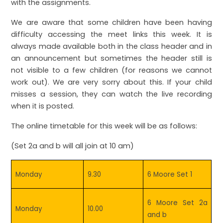
with the assignments.
We are aware that some children have been having
difficulty accessing the meet links this week. It is
always made available both in the class header and in
an announcement but sometimes the header still is
not visible to a few children (for reasons we cannot
work out). We are very sorry about this. If your child
misses a session, they can watch the live recording
when it is posted.
The online timetable for this week will be as follows:
(Set 2a and b will all join at 10 am)
Monday
9.30
6 Moore Set 1
6 Moore Set 2a
Monday
10.00
and b