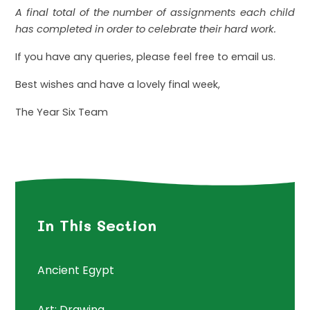
A final total of the number of assignments each child
has completed in order to celebrate their hard work.
If you have any queries, please feel free to email us.
Best wishes and have a lovely final week,
The Year Six Team
In This Section
Ancient Egypt
Art: Drawing