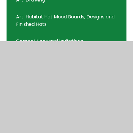
Art: Habitat Hat Mood Boards, Designs and
Finished Hats
Competitions and Invitations
Curriculum
Curriculum
Curriculum Letters
Digimaps
DT/Maths: Biscuit Packaging/3D Shape