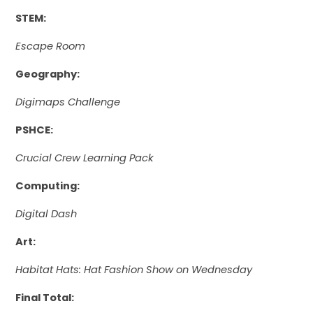
STEM:
Escape Room
Geography:
Digimaps Challenge
PSHCE:
Crucial Crew Learning Pack
Computing:
Digital Dash
Art:
Habitat Hats: Hat Fashion Show on Wednesday
Final Total: