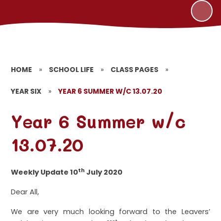
HOME
»
SCHOOL LIFE
»
CLASS PAGES
»
YEAR SIX
»
YEAR 6 SUMMER W/C 13.07.20
Year 6 Summer w/c
13.07.20
th
Weekly Update 10
July 2020
Dear All,
We are very much looking forward to the Leavers’