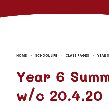
HOME
»
SCHOOL LIFE
»
CLASS PAGES
»
YEAR S
Year 6 Sum
w/c 20.4.20