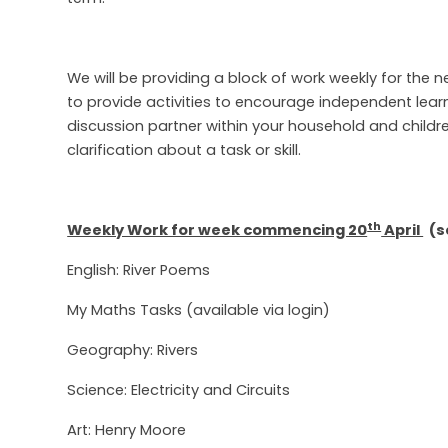
We will be providing a block of work weekly for the 
to provide activities to encourage independent lear
discussion partner within your household and childre
clarification about a task or skill.
th
Weekly Work for week commencing 20
April
(se
English: River Poems
My Maths Tasks (available via login)
Geography: Rivers
Science: Electricity and Circuits
Art: Henry Moore