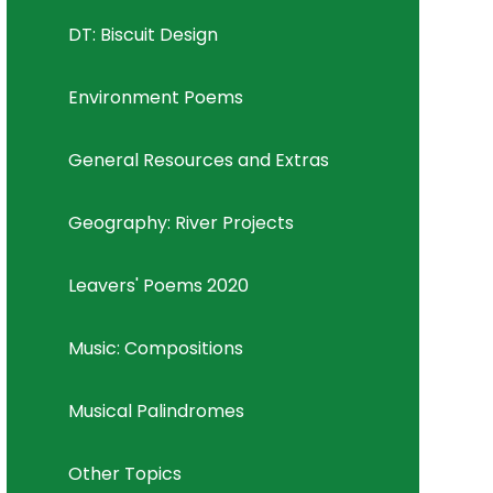
DT: Biscuit Design
Environment Poems
General Resources and Extras
Geography: River Projects
Leavers' Poems 2020
Music: Compositions
Musical Palindromes
Other Topics