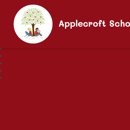
Applecroft Scho