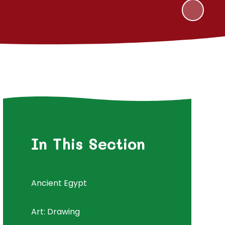
In This Section
Ancient Egypt
Art: Drawing