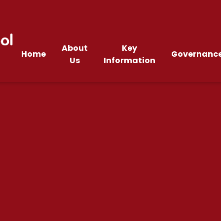
ol
About
Key
Home
Governanc
Us
Information