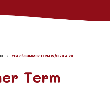
IX
»
YEAR 6 SUMMER TERM W/C 20.4.20
mer Term