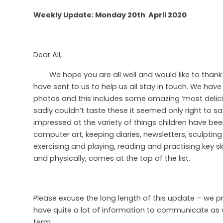
Weekly Update: Monday 20th April 2020
Dear All,
We hope you are all well and would like to thank
have sent to us to help us all stay in touch. We ha
photos and this includes some amazing ‘most delic
sadly couldn’t taste these it seemed only right to s
impressed at the variety of things children have be
computer art, keeping diaries, newsletters, sculptin
exercising and playing, reading and practising key ski
and physically, comes at the top of the list.
Please excuse the long length of this update – we p
have quite a lot of information to communicate as we
term.