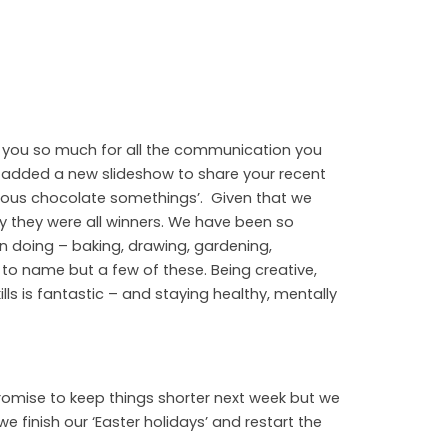
 you so much for all the communication you
ve added a new slideshow to share your recent
ious chocolate somethings’. Given that we
ay they were all winners. We have been so
en doing – baking, drawing, gardening,
g to name but a few of these. Being creative,
lls is fantastic – and staying healthy, mentally
romise to keep things shorter next week but we
 finish our ‘Easter holidays’ and restart the