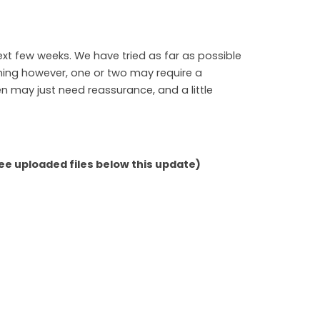
next few weeks. We have tried as far as possible
ning however, one or two may require a
n may just need reassurance, and a little
e uploaded files below this update)