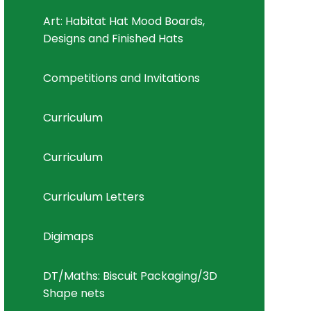
Art: Habitat Hat Mood Boards,
Designs and Finished Hats
Competitions and Invitations
Curriculum
Curriculum
Curriculum Letters
Digimaps
DT/Maths: Biscuit Packaging/3D
Shape nets