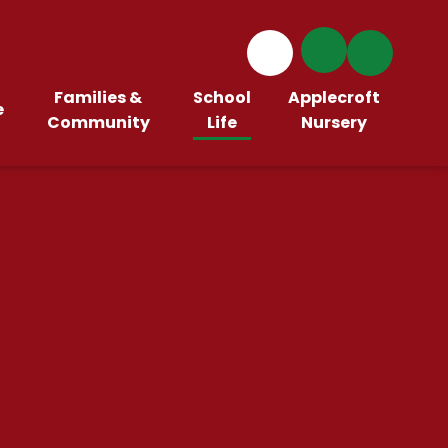
Families &
School
Applecroft
e
Community
Life
Nursery