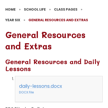
HOME
»
SCHOOL LIFE
»
CLASS PAGES
»
YEAR SIX
»
GENERAL RESOURCES AND EXTRAS
General Resources
and Extras
General Resources and Daily
Lessons
daily-lessons.docx
DOCX File