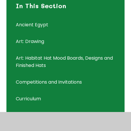
In This Section
Ancient Egypt
Art: Drawing
Art: Habitat Hat Mood Boards, Designs and
Finished Hats
Competitions and Invitations
Curriculum
Curriculum