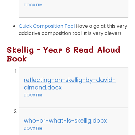
DOCX File
Quick Composition Tool
Have a go at this very
addictive composition tool. It is very clever!
Skellig - Year 6 Read Aloud
Book
reflecting-on-skellig-by-david-
almond.docx
DOCX File
who-or-what-is-skellig.docx
DOCX File