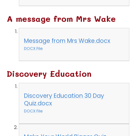
A message from Mrs Wake
Message from Mrs Wake.docx
DOCX File
Discovery Education
Discovery Education 30 Day
Quiz.docx
DOCX File