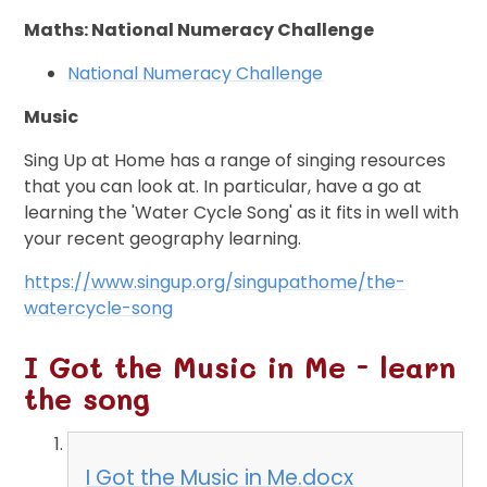
Maths: National Numeracy Challenge
National Numeracy Challenge
Music
Sing Up at Home has a range of singing resources
that you can look at. In particular, have a go at
learning the 'Water Cycle Song' as it fits in well with
your recent geography learning.
https://www.singup.org/singupathome/the-
watercycle-song
I Got the Music in Me - learn
the song
I Got the Music in Me.docx