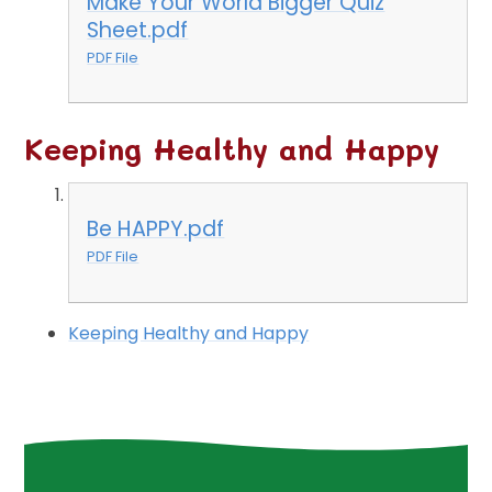
Make Your World Bigger Quiz
Sheet.pdf
PDF File
Keeping Healthy and Happy
Be HAPPY.pdf
PDF File
Keeping Healthy and Happy