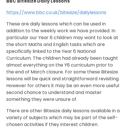
BBC Bitesize Daily Lessons
https://www.bbc.co.uk/bitesize/dailylessons
These are daily lessons which can be used in
addition to the weekly work we have provided. In
particular our Year 6 children may want to look at
the short Maths and English tasks which are
specifically linked to the Year 6 National
Curriculum. The children had already been taught
almost everything on the Y6 curriculum prior to
the end of March closure. For some these Bitesize
lessons will be quick and straightforward revisiting.
However for others it may be an even more useful
second chance to understand and master
something they were unsure of.
There are other Bitesize daily lessons available in a
variety of subjects which may be part of the self-
chosen activities if they interest children.