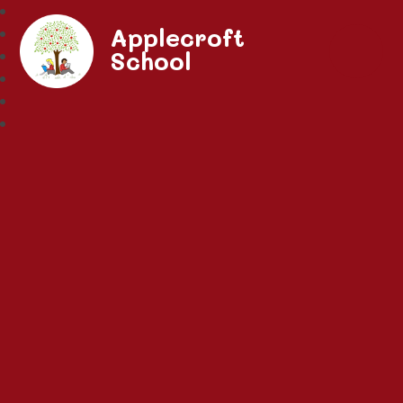
Applecroft
School