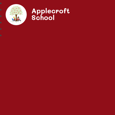
Applecroft
School