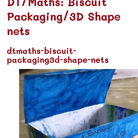
DT/Maths: Biscuit
Packaging/3D Shape
nets
dtmaths-biscuit-
packaging3d-shape-nets