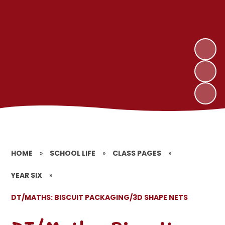
HOME
»
SCHOOL LIFE
»
CLASS PAGES
»
YEAR SIX
»
DT/MATHS: BISCUIT PACKAGING/3D SHAPE NETS