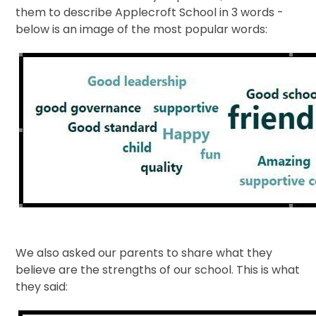
them to describe Applecroft School in 3 words -
below is an image of the most popular words:
We also asked our parents to share what they
believe are the strengths of our school. This is what
they said: