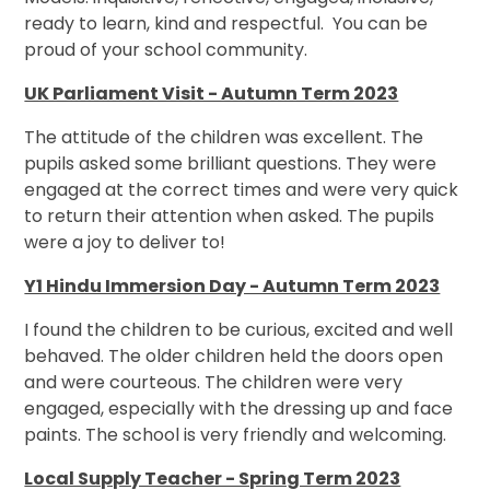
ready to learn, kind and respectful. You can be
proud of your school community.
UK Parliament Visit - Autumn Term 2023
The attitude of the children was excellent. The
pupils asked some brilliant questions. They were
engaged at the correct times and were very quick
to return their attention when asked. The pupils
were a joy to deliver to!
Y1 Hindu Immersion Day - Autumn Term 2023
I found the children to be curious, excited and well
behaved. The older children held the doors open
and were courteous. The children were very
engaged, especially with the dressing up and face
paints. The school is very friendly and welcoming.
Local Supply Teacher - Spring Term 2023