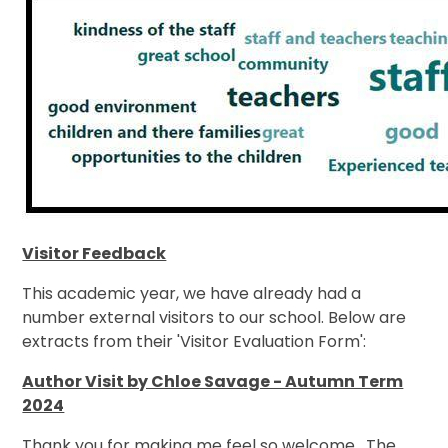
Visitor Feedback
This academic year, we have already had a
number external visitors to our school. Below are
extracts from their 'Visitor Evaluation Form':
Author Visit by Chloe Savage - Autumn Term
2024
Thank you for making me feel so welcome. The