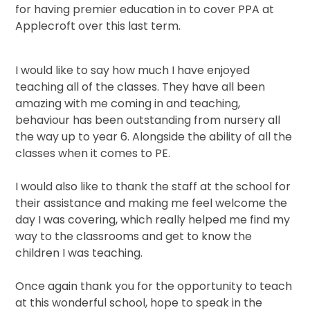
for having premier education in to cover PPA at
Applecroft over this last term.
I would like to say how much I have enjoyed
teaching all of the classes. They have all been
amazing with me coming in and teaching,
behaviour has been outstanding from nursery all
the way up to year 6. Alongside the ability of all the
classes when it comes to PE.
I would also like to thank the staff at the school for
their assistance and making me feel welcome the
day I was covering, which really helped me find my
way to the classrooms and get to know the
children I was teaching.
Once again thank you for the opportunity to teach
at this wonderful school, hope to speak in the