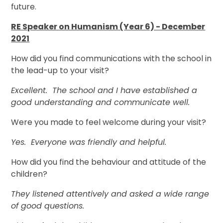
future.
RE Speaker on Humanism (Year 6) - December
2021
How did you find communications with the school in
the lead-up to your visit?
Excellent. The school and I have established a
good understanding and communicate well.
Were you made to feel welcome during your visit?
Yes. Everyone was friendly and helpful.
How did you find the behaviour and attitude of the
children?
They listened attentively and asked a wide range
of good questions.