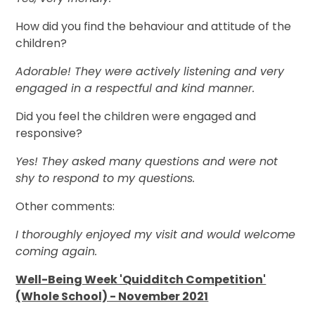
How did you find the behaviour and attitude of the
children?
Adorable! They were actively listening and very
engaged in a respectful and kind manner.
Did you feel the children were engaged and
responsive?
Yes! They asked many questions and were not
shy to respond to my questions.
Other comments:
I thoroughly enjoyed my visit and would welcome
coming again.
Well-Being Week 'Quidditch Competition'
(Whole School) - November 2021