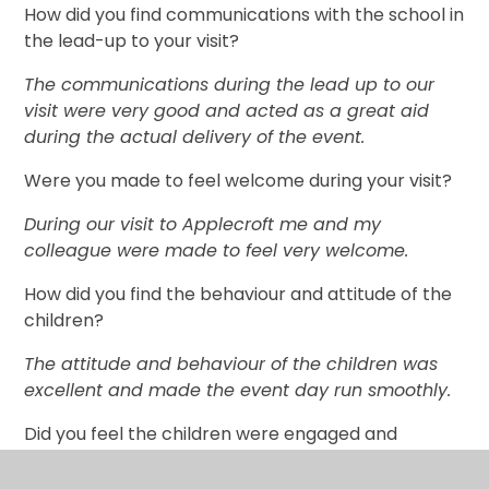
How did you find communications with the school in
the lead-up to your visit?
The communications during the lead up to our
visit were very good and acted as a great aid
during the actual delivery of the event.
Were you made to feel welcome during your visit?
During our visit to Applecroft me and my
colleague were made to feel very welcome.
How did you find the behaviour and attitude of the
children?
The attitude and behaviour of the children was
excellent and made the event day run smoothly.
Did you feel the children were engaged and
responsive?