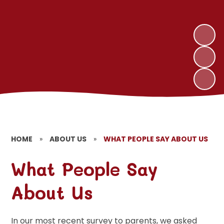
HOME
»
ABOUT US
»
WHAT PEOPLE SAY ABOUT US
What People Say
About Us
In our most recent survey to parents, we asked