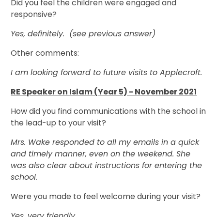
Did you feel the children were engaged and
responsive?
Yes, definitely. (see previous answer)
Other comments:
I am looking forward to future visits to Applecroft.
RE Speaker on Islam (Year 5) - November 2021
How did you find communications with the school in
the lead-up to your visit?
Mrs. Wake responded to all my emails in a quick
and timely manner, even on the weekend. She
was also clear about instructions for entering the
school.
Were you made to feel welcome during your visit?
Yes, very friendly.