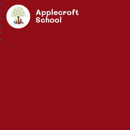
Applecroft
School