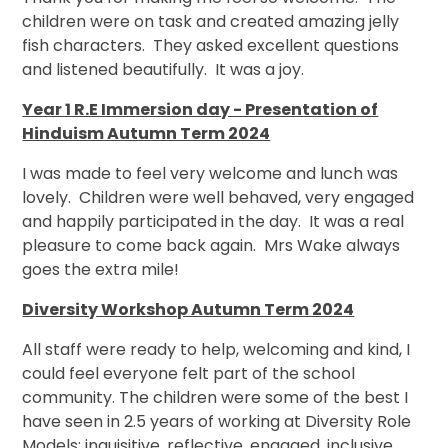
children were on task and created amazing jelly
fish characters. They asked excellent questions
and listened beautifully. It was a joy.
Year 1 R.E Immersion day - Presentation of
Hinduism Autumn Term 2024
I was made to feel very welcome and lunch was
lovely. Children were well behaved, very engaged
and happily participated in the day. It was a real
pleasure to come back again. Mrs Wake always
goes the extra mile!
Diversity Workshop Autumn Term 2024
All staff were ready to help, welcoming and kind, I
could feel everyone felt part of the school
community. The children were some of the best I
have seen in 2.5 years of working at Diversity Role
Models: inquisitive, reflective, engaged, inclusive,