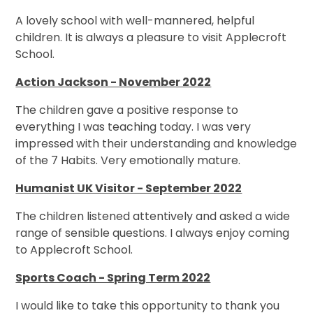
A lovely school with well-mannered, helpful
children. It is always a pleasure to visit Applecroft
School.
Action Jackson - November 2022
The children gave a positive response to
everything I was teaching today. I was very
impressed with their understanding and knowledge
of the 7 Habits. Very emotionally mature.
Humanist UK Visitor - September 2022
The children listened attentively and asked a wide
range of sensible questions. I always enjoy coming
to Applecroft School.
Sports Coach - Spring Term 2022
I would like to take this opportunity to thank you